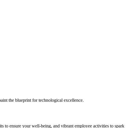
nt the blueprint for technological excellence.
ts to ensure your well-being, and vibrant employee activities to spark