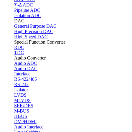
∑-Δ ADC
Pipeline ADC
Isolation ADC
DAC
General Purpose DAC
High Precision DAC
High Speed DAC
Special Function Converter
RDC
TDC
Audio Converter
Audio ADC
Audio DAC
Interface
RS-422/485
RS-232
Isolator
LVDS
MLVDS
SER/DES
M-BUS
HBUS
DVI/HDMI
Audio Interface