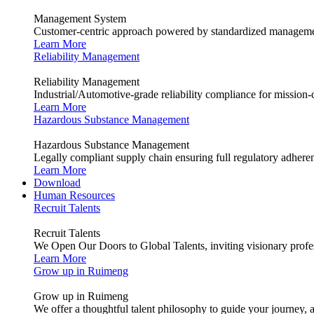
Management System
Customer-centric approach powered by standardized management
Learn More
Reliability Management
Reliability Management
Industrial/Automotive-grade reliability compliance for mission-cr
Learn More
Hazardous Substance Management
Hazardous Substance Management
Legally compliant supply chain ensuring full regulatory adhere
Learn More
Download
Human Resources
Recruit Talents
Recruit Talents
We Open Our Doors to Global Talents, inviting visionary profes
Learn More
Grow up in Ruimeng
Grow up in Ruimeng
We offer a thoughtful talent philosophy to guide your journey, 