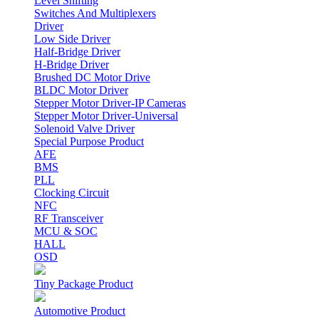
Level Shifting
Switches And Multiplexers
Driver
Low Side Driver
Half-Bridge Driver
H-Bridge Driver
Brushed DC Motor Drive
BLDC Motor Driver
Stepper Motor Driver-IP Cameras
Stepper Motor Driver-Universal
Solenoid Valve Driver
Special Purpose Product
AFE
BMS
PLL
Clocking Circuit
NFC
RF Transceiver
MCU & SOC
HALL
OSD
Tiny Package Product
Automotive Product