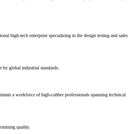
 high-tech enterprise specializing in the design testing and sales
by global industrial standards.
intain a workforce of high-caliber professionals spanning technical
omising quality.