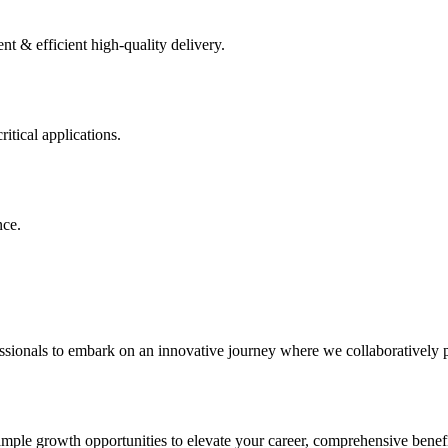
 & efficient high-quality delivery.
itical applications.
nce.
sionals to embark on an innovative journey where we collaboratively pai
ample growth opportunities to elevate your career, comprehensive benefi