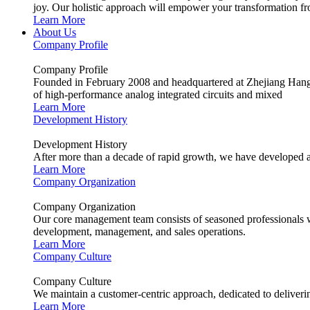
joy. Our holistic approach will empower your transformation fro
Learn More
About Us
Company Profile
Company Profile
Founded in February 2008 and headquartered at Zhejiang Hangzh
of high-performance analog integrated circuits and mixed
Learn More
Development History
Development History
After more than a decade of rapid growth, we have developed a
Learn More
Company Organization
Company Organization
Our core management team consists of seasoned professionals wit
development, management, and sales operations.
Learn More
Company Culture
Company Culture
We maintain a customer-centric approach, dedicated to deliverin
Learn More