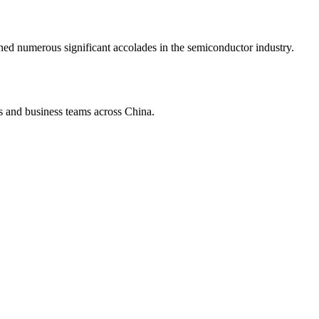
d numerous significant accolades in the semiconductor industry.
s and business teams across China.