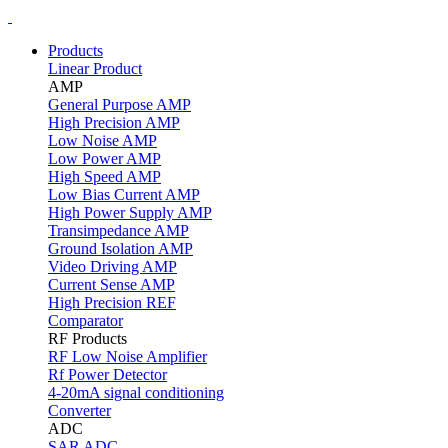
Products
Linear Product
AMP
General Purpose AMP
High Precision AMP
Low Noise AMP
Low Power AMP
High Speed AMP
Low Bias Current AMP
High Power Supply AMP
Transimpedance AMP
Ground Isolation AMP
Video Driving AMP
Current Sense AMP
High Precision REF
Comparator
RF Products
RF Low Noise Amplifier
Rf Power Detector
4-20mA signal conditioning
Converter
ADC
SAR ADC