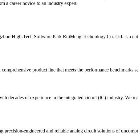
m a career novice to an industry expert.
ou High-Tech Software Park RuiMeng Technology Co. Ltd. is a national
 comprehensive product line that meets the performance benchmarks set 
h decades of experience in the integrated circuit (IC) industry. We ma
g precision-engineered and reliable analog circuit solutions of uncompr