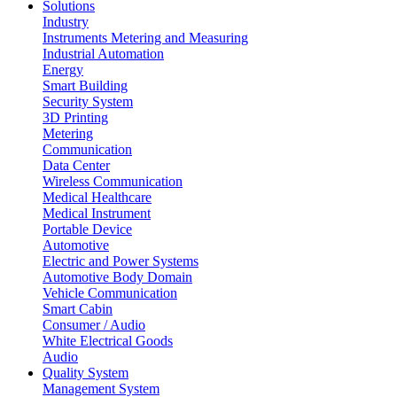
Solutions
Industry
Instruments Metering and Measuring
Industrial Automation
Energy
Smart Building
Security System
3D Printing
Metering
Communication
Data Center
Wireless Communication
Medical Healthcare
Medical Instrument
Portable Device
Automotive
Electric and Power Systems
Automotive Body Domain
Vehicle Communication
Smart Cabin
Consumer / Audio
White Electrical Goods
Audio
Quality System
Management System