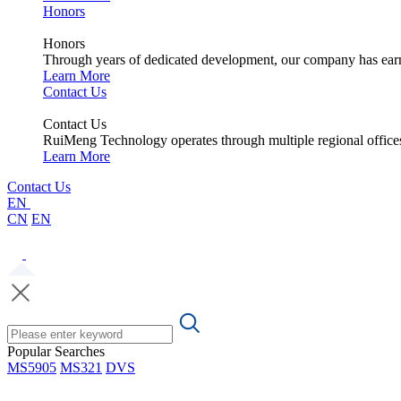
Honors
Honors
Through years of dedicated development, our company has earne
Learn More
Contact Us
Contact Us
RuiMeng Technology operates through multiple regional office
Learn More
Contact Us
EN
CN
EN
Popular Searches
MS5905
MS321
DVS