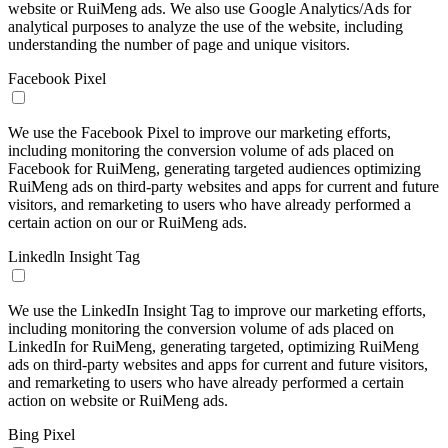
website or RuiMeng ads. We also use Google Analytics/Ads for
analytical purposes to analyze the use of the website, including
understanding the number of page and unique visitors.
Facebook Pixel
We use the Facebook Pixel to improve our marketing efforts,
including monitoring the conversion volume of ads placed on
Facebook for RuiMeng, generating targeted audiences optimizing
RuiMeng ads on third-party websites and apps for current and future
visitors, and remarketing to users who have already performed a
certain action on our or RuiMeng ads.
Linkedln Insight Tag
We use the LinkedIn Insight Tag to improve our marketing efforts,
including monitoring the conversion volume of ads placed on
LinkedIn for RuiMeng, generating targeted, optimizing RuiMeng
ads on third-party websites and apps for current and future visitors,
and remarketing to users who have already performed a certain
action on website or RuiMeng ads.
Bing Pixel