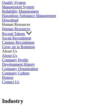
Quality System
Management System
Reliability Management
Hazardous Substance Management
Download
Human Resources
Human Resources
Recruit Talents
Social Recruitment
Campus Recruitment
Grow up in Ruimeng
About Us
About Us
Company Profile
Development History
Company Organization
Company Culture
Honors
Contact Us
Industry