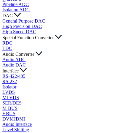
Pipeline ADC
Isolation ADC
DAC
General Purpose DAC
High Precision DAC
High Speed DAC
Special Function Converter
RDC
TDC
Audio Converter
Audio ADC
Audio DAC
Interface
RS-422/485
RS-232
Isolator
LVDS
MLVDS
SER/DES
M-BUS
HBUS
DVI/HDMI
Audio Interface
Level Shifting