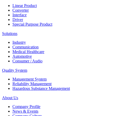
Linear Product
Converter
Interface
Driver
Special Purpose Product
Solutions
Industry
Communication
Medical Healthcare
Automotive
Consumer / Audio
Quality System
Management System
Reliability Management
Hazardous Substance Management
About Us
Company Profile
News & Events
Company Culture