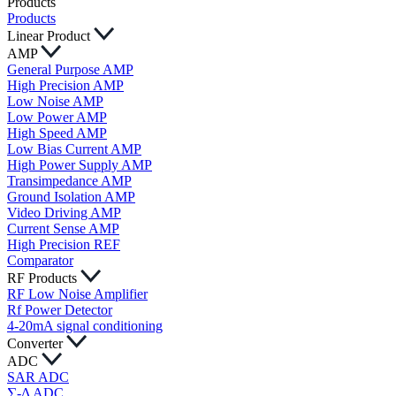
Products
Products
Linear Product
AMP
General Purpose AMP
High Precision AMP
Low Noise AMP
Low Power AMP
High Speed AMP
Low Bias Current AMP
High Power Supply AMP
Transimpedance AMP
Ground Isolation AMP
Video Driving AMP
Current Sense AMP
High Precision REF
Comparator
RF Products
RF Low Noise Amplifier
Rf Power Detector
4-20mA signal conditioning
Converter
ADC
SAR ADC
∑-Δ ADC