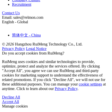
Recruitment
Contact Us
Email: sales@relmon.com
English - Global
简体中文 - China
© 2026
Hangzhou RuiMeng Technology Co., Ltd.
Privacy Policy
Legal Notice
Do you accept cookies from RuiMeng?
RuiMeng uses cookies and similar technologies to provide,
optimize, protect and analyze the services offered. By clicking
"Accept All", you agree we can use RuiMeng and third-party
cookies for marketing support to understand the effectiveness of
related promotions. If you click "Decline All", we will not use for
these additional purposes. You can manage your
cookie settings
at
anytime. Click to learn about our
Privacy Policy
.
Decline All
Accept All
Manage cookies