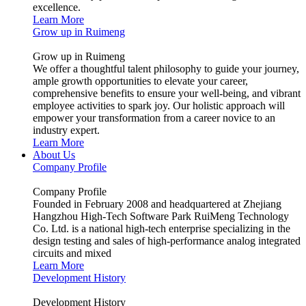
excellence.
Learn More
Grow up in Ruimeng
Grow up in Ruimeng
We offer a thoughtful talent philosophy to guide your journey,
ample growth opportunities to elevate your career,
comprehensive benefits to ensure your well-being, and vibrant
employee activities to spark joy. Our holistic approach will
empower your transformation from a career novice to an
industry expert.
Learn More
About Us
Company Profile
Company Profile
Founded in February 2008 and headquartered at Zhejiang
Hangzhou High-Tech Software Park RuiMeng Technology
Co. Ltd. is a national high-tech enterprise specializing in the
design testing and sales of high-performance analog integrated
circuits and mixed
Learn More
Development History
Development History