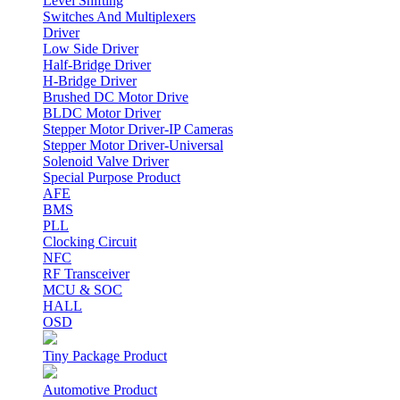
Level Shifting
Switches And Multiplexers
Driver
Low Side Driver
Half-Bridge Driver
H-Bridge Driver
Brushed DC Motor Drive
BLDC Motor Driver
Stepper Motor Driver-IP Cameras
Stepper Motor Driver-Universal
Solenoid Valve Driver
Special Purpose Product
AFE
BMS
PLL
Clocking Circuit
NFC
RF Transceiver
MCU & SOC
HALL
OSD
Tiny Package Product
Automotive Product