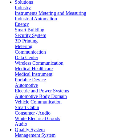
Solutions
Industry
Instruments Metering and Measuring
Industrial Automation
Energy
Smart Building
Security System
3D Printing
Metering
Communication
Data Center
Wireless Communication
Medical Healthcare
Medical Instrument
Portable Device
Automotive
Electric and Power Systems
Automotive Body Domain
Vehicle Communication
Smart Cabin
Consumer / Audio
White Electrical Goods
Audio
Quality System
Management System