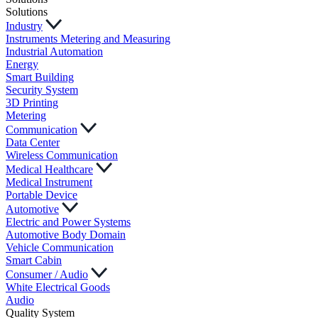
Solutions
Industry
Instruments Metering and Measuring
Industrial Automation
Energy
Smart Building
Security System
3D Printing
Metering
Communication
Data Center
Wireless Communication
Medical Healthcare
Medical Instrument
Portable Device
Automotive
Electric and Power Systems
Automotive Body Domain
Vehicle Communication
Smart Cabin
Consumer / Audio
White Electrical Goods
Audio
Quality System