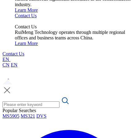
industry.
Learn More
Contact Us
Contact Us
RuiMeng Technology operates through multiple regional
offices and business teams across China.
Learn More
Contact Us
EN
CN
EN
Popular Searches
MS5905
MS321
DVS