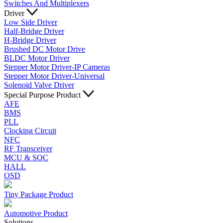
Switches And Multiplexers
Driver
Low Side Driver
Half-Bridge Driver
H-Bridge Driver
Brushed DC Motor Drive
BLDC Motor Driver
Stepper Motor Driver-IP Cameras
Stepper Motor Driver-Universal
Solenoid Valve Driver
Special Purpose Product
AFE
BMS
PLL
Clocking Circuit
NFC
RF Transceiver
MCU & SOC
HALL
OSD
Tiny Package Product
Automotive Product
Solutions