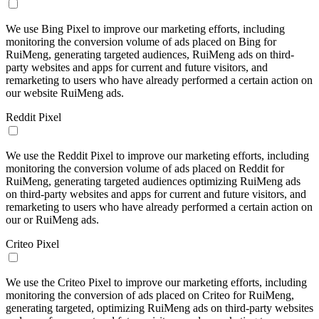
We use Bing Pixel to improve our marketing efforts, including
monitoring the conversion volume of ads placed on Bing for
RuiMeng, generating targeted audiences, RuiMeng ads on third-
party websites and apps for current and future visitors, and
remarketing to users who have already performed a certain action on
our website RuiMeng ads.
Reddit Pixel
We use the Reddit Pixel to improve our marketing efforts, including
monitoring the conversion volume of ads placed on Reddit for
RuiMeng, generating targeted audiences optimizing RuiMeng ads
on third-party websites and apps for current and future visitors, and
remarketing to users who have already performed a certain action on
our or RuiMeng ads.
Criteo Pixel
We use the Criteo Pixel to improve our marketing efforts, including
monitoring the conversion of ads placed on Criteo for RuiMeng,
generating targeted, optimizing RuiMeng ads on third-party websites