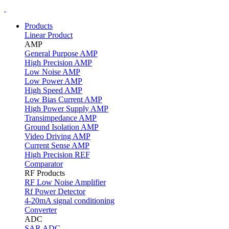
Products
Linear Product
AMP
General Purpose AMP
High Precision AMP
Low Noise AMP
Low Power AMP
High Speed AMP
Low Bias Current AMP
High Power Supply AMP
Transimpedance AMP
Ground Isolation AMP
Video Driving AMP
Current Sense AMP
High Precision REF
Comparator
RF Products
RF Low Noise Amplifier
Rf Power Detector
4-20mA signal conditioning
Converter
ADC
SAR ADC