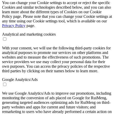
You can change your Cookie settings to accept or reject the specific
Cookies and similar technologies described below, and you can also
learn more about the different types of Cookies on our Cookie
Policy page. Please note that you can change your Cookie settings at
any time using our Cookie settings tool, which is available on our
Privacy Policy
page.
Analytical and marketing cookies
With your consent, we will use the following third-party cookies for
analytical purposes to promote our services on other platforms and
websites and to measure the effectiveness of such promotions. The
service providers we use may collect your personal data for their
own purposes. You can access the privacy policies of the respective
third parties by clicking on their names below to learn more.
Google Analytics/Ads
We use Google Analytics/Ads to improve our promotions, including
monitoring the conversion of ads placed on Google for RuiMeng,
generating targeted audiences optimizing ads for RuiMeng on third-
party websites and apps for current and future visitors; and
remarketing to users who have already performed a certain action on