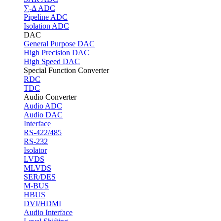
∑-Δ ADC
Pipeline ADC
Isolation ADC
DAC
General Purpose DAC
High Precision DAC
High Speed DAC
Special Function Converter
RDC
TDC
Audio Converter
Audio ADC
Audio DAC
Interface
RS-422/485
RS-232
Isolator
LVDS
MLVDS
SER/DES
M-BUS
HBUS
DVI/HDMI
Audio Interface