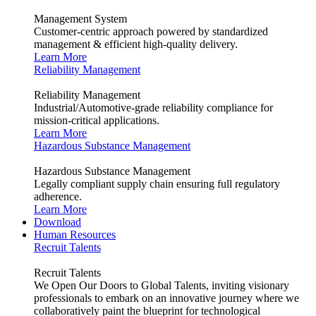
Management System
Customer-centric approach powered by standardized
management & efficient high-quality delivery.
Learn More
Reliability Management
Reliability Management
Industrial/Automotive-grade reliability compliance for
mission-critical applications.
Learn More
Hazardous Substance Management
Hazardous Substance Management
Legally compliant supply chain ensuring full regulatory
adherence.
Learn More
Download
Human Resources
Recruit Talents
Recruit Talents
We Open Our Doors to Global Talents, inviting visionary
professionals to embark on an innovative journey where we
collaboratively paint the blueprint for technological