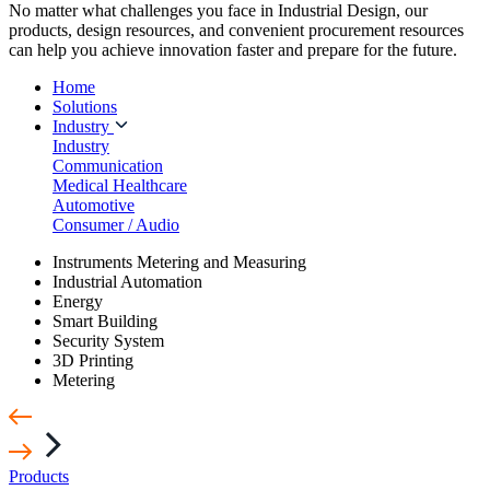
No matter what challenges you face in Industrial Design, our
products, design resources, and convenient procurement resources
can help you achieve innovation faster and prepare for the future.
Home
Solutions
Industry
Industry
Communication
Medical Healthcare
Automotive
Consumer / Audio
Instruments Metering and Measuring
Industrial Automation
Energy
Smart Building
Security System
3D Printing
Metering
Products