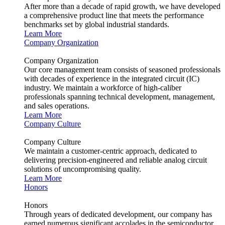
After more than a decade of rapid growth, we have developed
a comprehensive product line that meets the performance
benchmarks set by global industrial standards.
Learn More
Company Organization
Company Organization
Our core management team consists of seasoned professionals
with decades of experience in the integrated circuit (IC)
industry. We maintain a workforce of high-caliber
professionals spanning technical development, management,
and sales operations.
Learn More
Company Culture
Company Culture
We maintain a customer-centric approach, dedicated to
delivering precision-engineered and reliable analog circuit
solutions of uncompromising quality.
Learn More
Honors
Honors
Through years of dedicated development, our company has
earned numerous significant accolades in the semiconductor