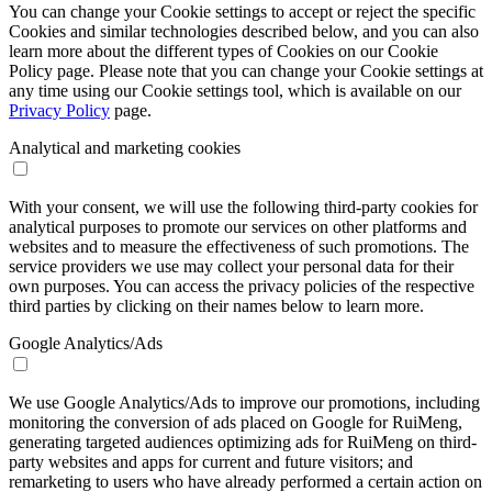
You can change your Cookie settings to accept or reject the specific
Cookies and similar technologies described below, and you can also
learn more about the different types of Cookies on our Cookie
Policy page. Please note that you can change your Cookie settings at
any time using our Cookie settings tool, which is available on our
Privacy Policy
page.
Analytical and marketing cookies
With your consent, we will use the following third-party cookies for
analytical purposes to promote our services on other platforms and
websites and to measure the effectiveness of such promotions. The
service providers we use may collect your personal data for their
own purposes. You can access the privacy policies of the respective
third parties by clicking on their names below to learn more.
Google Analytics/Ads
We use Google Analytics/Ads to improve our promotions, including
monitoring the conversion of ads placed on Google for RuiMeng,
generating targeted audiences optimizing ads for RuiMeng on third-
party websites and apps for current and future visitors; and
remarketing to users who have already performed a certain action on