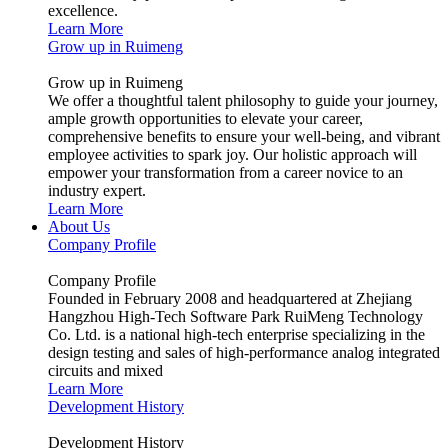
excellence.
Learn More
Grow up in Ruimeng
Grow up in Ruimeng
We offer a thoughtful talent philosophy to guide your journey,
ample growth opportunities to elevate your career,
comprehensive benefits to ensure your well-being, and vibrant
employee activities to spark joy. Our holistic approach will
empower your transformation from a career novice to an
industry expert.
Learn More
About Us
Company Profile
Company Profile
Founded in February 2008 and headquartered at Zhejiang
Hangzhou High-Tech Software Park RuiMeng Technology
Co. Ltd. is a national high-tech enterprise specializing in the
design testing and sales of high-performance analog integrated
circuits and mixed
Learn More
Development History
Development History