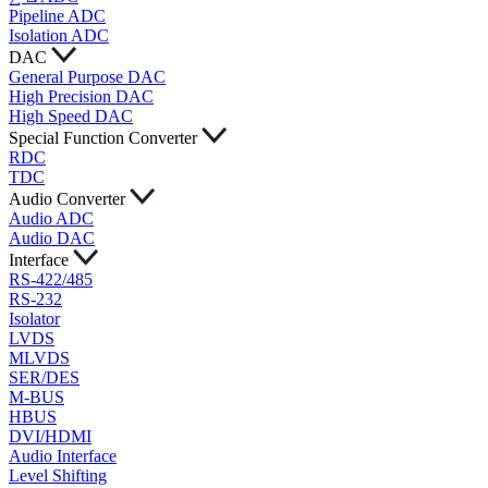
Pipeline ADC
Isolation ADC
DAC
General Purpose DAC
High Precision DAC
High Speed DAC
Special Function Converter
RDC
TDC
Audio Converter
Audio ADC
Audio DAC
Interface
RS-422/485
RS-232
Isolator
LVDS
MLVDS
SER/DES
M-BUS
HBUS
DVI/HDMI
Audio Interface
Level Shifting