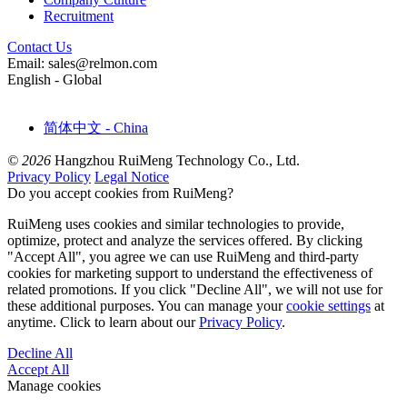
Recruitment
Contact Us
Email: sales@relmon.com
English - Global
简体中文 - China
© 2026
Hangzhou RuiMeng Technology Co., Ltd.
Privacy Policy
Legal Notice
Do you accept cookies from RuiMeng?
RuiMeng uses cookies and similar technologies to provide,
optimize, protect and analyze the services offered. By clicking
"Accept All", you agree we can use RuiMeng and third-party
cookies for marketing support to understand the effectiveness of
related promotions. If you click "Decline All", we will not use for
these additional purposes. You can manage your
cookie settings
at
anytime. Click to learn about our
Privacy Policy
.
Decline All
Accept All
Manage cookies