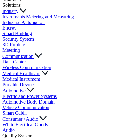
Solutions
Industry
Instruments Metering and Measuring
Industrial Automation
Energy
Smart Building
Security System
3D Printing
Metering
Communication
Data Center
Wireless Communication
Medical Healthcare
Medical Instrument
Portable Device
Automotive
Electric and Power Systems
Automotive Body Domain
Vehicle Communication
Smart Cabin
Consumer / Audio
White Electrical Goods
Audio
Quality System