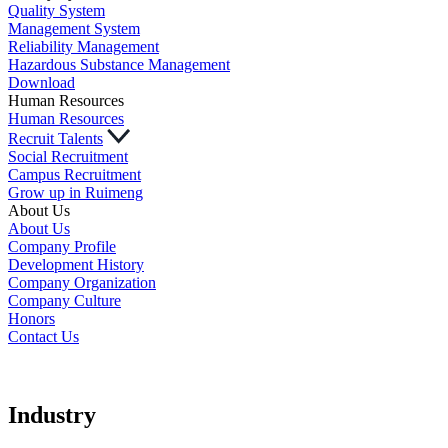
Quality System
Management System
Reliability Management
Hazardous Substance Management
Download
Human Resources
Human Resources
Recruit Talents
Social Recruitment
Campus Recruitment
Grow up in Ruimeng
About Us
About Us
Company Profile
Development History
Company Organization
Company Culture
Honors
Contact Us
Industry