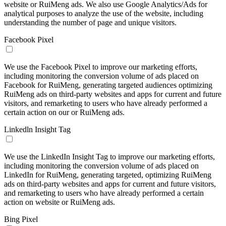
website or RuiMeng ads. We also use Google Analytics/Ads for
analytical purposes to analyze the use of the website, including
understanding the number of page and unique visitors.
Facebook Pixel
We use the Facebook Pixel to improve our marketing efforts,
including monitoring the conversion volume of ads placed on
Facebook for RuiMeng, generating targeted audiences optimizing
RuiMeng ads on third-party websites and apps for current and future
visitors, and remarketing to users who have already performed a
certain action on our or RuiMeng ads.
Linkedln Insight Tag
We use the LinkedIn Insight Tag to improve our marketing efforts,
including monitoring the conversion volume of ads placed on
LinkedIn for RuiMeng, generating targeted, optimizing RuiMeng
ads on third-party websites and apps for current and future visitors,
and remarketing to users who have already performed a certain
action on website or RuiMeng ads.
Bing Pixel