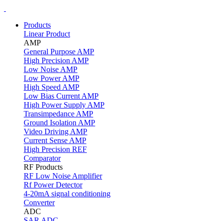
Products
Linear Product
AMP
General Purpose AMP
High Precision AMP
Low Noise AMP
Low Power AMP
High Speed AMP
Low Bias Current AMP
High Power Supply AMP
Transimpedance AMP
Ground Isolation AMP
Video Driving AMP
Current Sense AMP
High Precision REF
Comparator
RF Products
RF Low Noise Amplifier
Rf Power Detector
4-20mA signal conditioning
Converter
ADC
SAR ADC