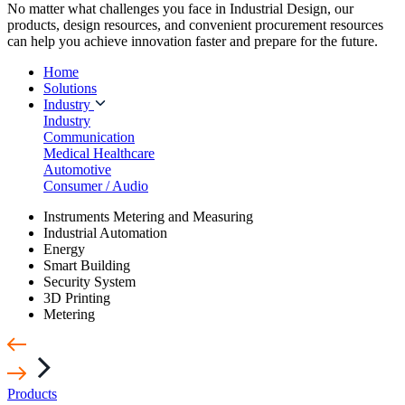
No matter what challenges you face in Industrial Design, our
products, design resources, and convenient procurement resources
can help you achieve innovation faster and prepare for the future.
Home
Solutions
Industry
Industry
Communication
Medical Healthcare
Automotive
Consumer / Audio
Instruments Metering and Measuring
Industrial Automation
Energy
Smart Building
Security System
3D Printing
Metering
Products