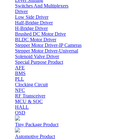
Level Shifting
Switches And Multiplexers
Driver
Low Side Driver
Half-Bridge Driver
H-Bridge Driver
Brushed DC Motor Drive
BLDC Motor Driver
Stepper Motor Driver-IP Cameras
Stepper Motor Driver-Universal
Solenoid Valve Driver
Special Purpose Product
AFE
BMS
PLL
Clocking Circuit
NFC
RF Transceiver
MCU & SOC
HALL
OSD
Tiny Package Product
Automotive Product