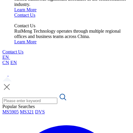
industry.
Learn More
Contact Us
Contact Us
RuiMeng Technology operates through multiple regional
offices and business teams across China.
Learn More
Contact Us
EN
CN
EN
Popular Searches
MS5905
MS321
DVS