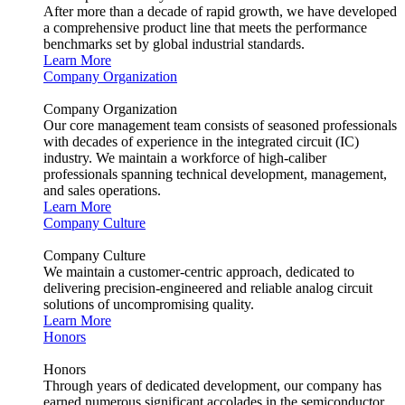
After more than a decade of rapid growth, we have developed
a comprehensive product line that meets the performance
benchmarks set by global industrial standards.
Learn More
Company Organization
Company Organization
Our core management team consists of seasoned professionals
with decades of experience in the integrated circuit (IC)
industry. We maintain a workforce of high-caliber
professionals spanning technical development, management,
and sales operations.
Learn More
Company Culture
Company Culture
We maintain a customer-centric approach, dedicated to
delivering precision-engineered and reliable analog circuit
solutions of uncompromising quality.
Learn More
Honors
Honors
Through years of dedicated development, our company has
earned numerous significant accolades in the semiconductor