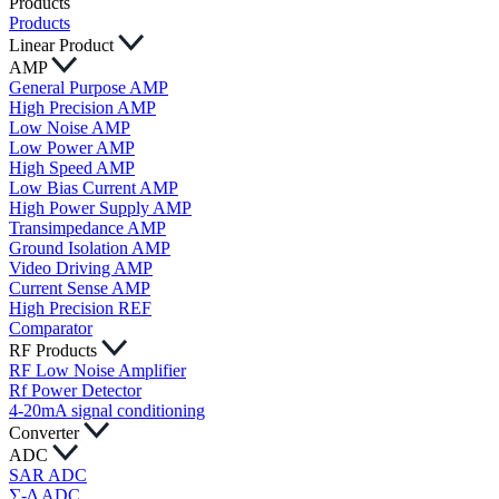
Products
Products
Linear Product
AMP
General Purpose AMP
High Precision AMP
Low Noise AMP
Low Power AMP
High Speed AMP
Low Bias Current AMP
High Power Supply AMP
Transimpedance AMP
Ground Isolation AMP
Video Driving AMP
Current Sense AMP
High Precision REF
Comparator
RF Products
RF Low Noise Amplifier
Rf Power Detector
4-20mA signal conditioning
Converter
ADC
SAR ADC
∑-Δ ADC