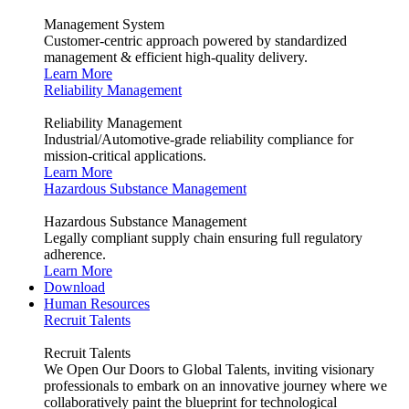
Management System
Customer-centric approach powered by standardized
management & efficient high-quality delivery.
Learn More
Reliability Management
Reliability Management
Industrial/Automotive-grade reliability compliance for
mission-critical applications.
Learn More
Hazardous Substance Management
Hazardous Substance Management
Legally compliant supply chain ensuring full regulatory
adherence.
Learn More
Download
Human Resources
Recruit Talents
Recruit Talents
We Open Our Doors to Global Talents, inviting visionary
professionals to embark on an innovative journey where we
collaboratively paint the blueprint for technological