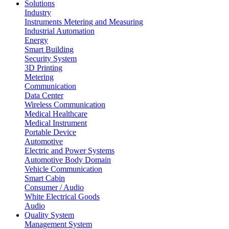
Solutions
Industry
Instruments Metering and Measuring
Industrial Automation
Energy
Smart Building
Security System
3D Printing
Metering
Communication
Data Center
Wireless Communication
Medical Healthcare
Medical Instrument
Portable Device
Automotive
Electric and Power Systems
Automotive Body Domain
Vehicle Communication
Smart Cabin
Consumer / Audio
White Electrical Goods
Audio
Quality System
Management System