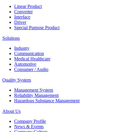
Linear Product
Converter
Interface
Driver
Special Purpose Product
Solutions
Industry
Communication
Medical Healthcare
Automotive
Consumer / Audio
Quality System
Management System
Reliability Management
Hazardous Substance Management
About Us
Company Profile
News & Events
Company Culture