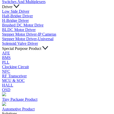
Switches And Multiplexers
Driver
Low Side Driver
Half-Bridge Driver
H-Bridge Driver
Brushed DC Motor Drive
BLDC Motor Driver
Stepper Motor Driver-IP Cameras
Stepper Motor Driver-Universal
Solenoid Valve Driver
Special Purpose Product
AFE
BMS
PLL
Clocking Circuit
NFC
RF Transceiver
MCU & SOC
HALL
OSD
Tiny Package Product
Automotive Product
Solutions