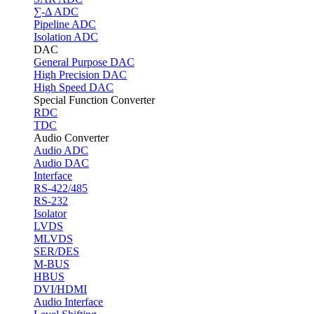
∑-Δ ADC
Pipeline ADC
Isolation ADC
DAC
General Purpose DAC
High Precision DAC
High Speed DAC
Special Function Converter
RDC
TDC
Audio Converter
Audio ADC
Audio DAC
Interface
RS-422/485
RS-232
Isolator
LVDS
MLVDS
SER/DES
M-BUS
HBUS
DVI/HDMI
Audio Interface