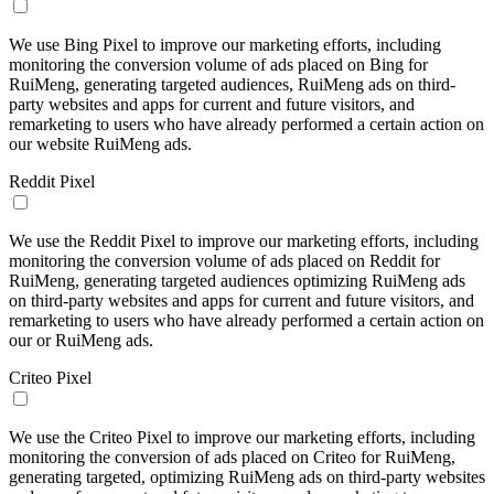
We use Bing Pixel to improve our marketing efforts, including
monitoring the conversion volume of ads placed on Bing for
RuiMeng, generating targeted audiences, RuiMeng ads on third-
party websites and apps for current and future visitors, and
remarketing to users who have already performed a certain action on
our website RuiMeng ads.
Reddit Pixel
We use the Reddit Pixel to improve our marketing efforts, including
monitoring the conversion volume of ads placed on Reddit for
RuiMeng, generating targeted audiences optimizing RuiMeng ads
on third-party websites and apps for current and future visitors, and
remarketing to users who have already performed a certain action on
our or RuiMeng ads.
Criteo Pixel
We use the Criteo Pixel to improve our marketing efforts, including
monitoring the conversion of ads placed on Criteo for RuiMeng,
generating targeted, optimizing RuiMeng ads on third-party websites